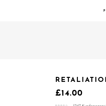
P
RETALIATI
£
14.00