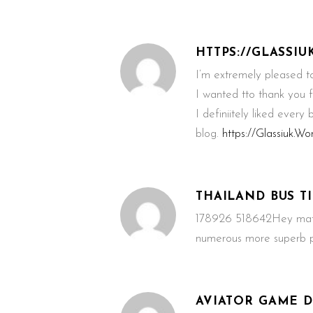
HTTPS://GLASSI
I’m extremely pleased to 
I wanted tto thank you fo
I definiitely liked every
blog.
https://Glassiuk.W
THAILAND BUS T
178926 518642Hey mate, 
numerous more superb po
AVIATOR GAME 