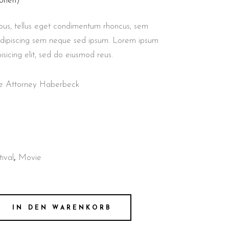
onen)
us, tellus eget condimentum rhoncus, sem
adipiscing sem neque sed ipsum. Lorem ipsum
isicing elit, sed do eiusmod reus.
nse Attorney Haberbeck
tival
,
Movie
IN DEN WARENKORB