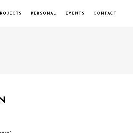
ROJECTS
PERSONAL
EVENTS
CONTACT
ON