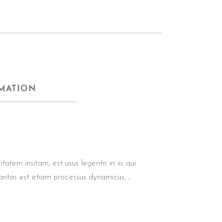
MATION
tem insitam; est usus legentis in iis qui
aritas est etiam processus dynamicus, ,