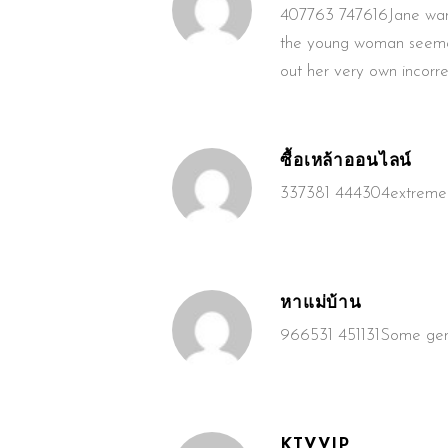
407763 747616Jane wante
the young woman seemed t
out her very own incorre
ซื้อเหล้าออนไลน์
337381 444304extremely n
หาแม่บ้าน
966531 451131Some genui
KTVVIP