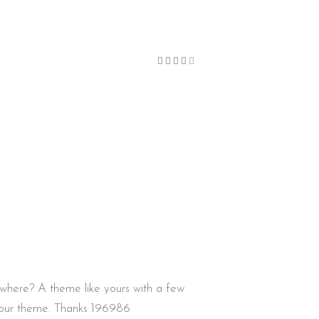
Bewertet
mit
4
von
5
here? A theme like yours with a few
your theme. Thanks 196986