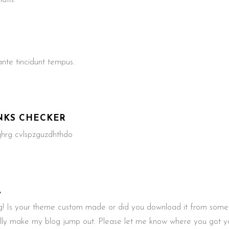
te tincidunt tempus.
NKS CHECKER
 qhrg cvlspzguzdhthdo
A
 Is your theme custom made or did you download it from somew
ally make my blog jump out. Please let me know where you got 