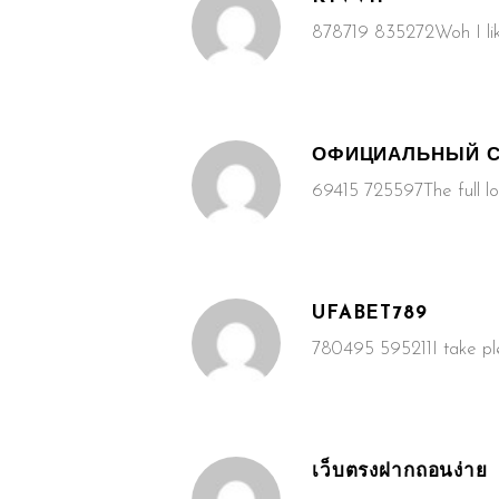
878719 835272Woh I lik
ОФИЦИАЛЬНЫЙ С
69415 725597The full loo
UFABET789
780495 595211I take plea
เว็บตรงฝากถอนง่าย