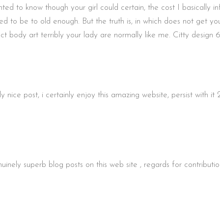
d to know though your girl could certain, the cost I basically i
o be to old enough. But the truth is, in which does not get your 
ct body art terribly your lady are normally like me. Citty desig
ice post, i certainly enjoy this amazing website, persist with it
nely superb blog posts on this web site , regards for contribut