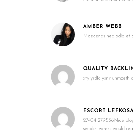
AMBER WEBB
Maecenas nec odio et an
QUALITY BACKLI
xfyjyrdlc ysnlr uhmzeth
ESCORT LEFKOS
27404 279536Nice blog!
simple tweeks would re