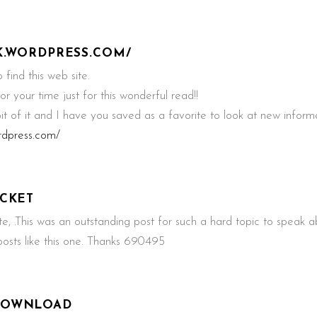
UK.WORDPRESS.COM/
find this web site.
r your time just for this wonderful read!!
 bit of it and I have you saved as a favorite to look at new inform
ordpress.com/
ICKET
.This was an outstanding post for such a hard topic to speak a
sts like this one. Thanks 690495
DOWNLOAD