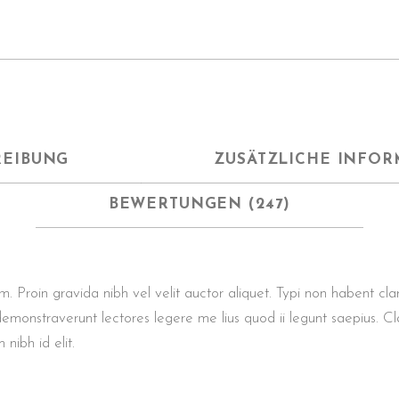
REIBUNG
ZUSÄTZLICHE INFOR
BEWERTUNGEN (247)
roin gravida nibh vel velit auctor aliquet. Typi non habent clarita
demonstraverunt lectores legere me lius quod ii legunt saepius. Cl
 nibh id elit.