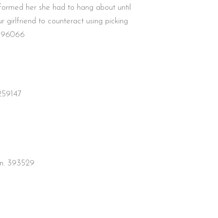
nformed her she had to hang about until
girlfriend to counteract using picking
n 696066
 259147
ion. 393529