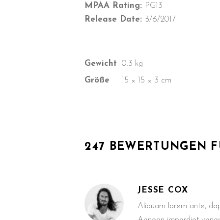
MPAA Rating:
PG13
Release Date:
3/6/2017
Gewicht
0.3 kg
Größe
15 × 15 × 3 cm
247 BEWERTUNGEN 
JESSE COX
Aliquam lorem ante, dapib
Aenean imperdiet venen