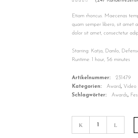
(
247
Kundenrezensi
Bewertet
7
mit
3.57
von
Etiam rhoncus. Maecenas temp
5,
basierend
auf
quam semper libero, sit amet 
Kundenbewertungen
dolor sit amet, consectetur adip
Starring: Katja, Danilo, Defe
Runtime: 1 hour, 56 minutes
Artikelnummer:
231479
Kategorien:
Award
,
Video
Schlagwörter:
Awards
,
Fes
Retaliation
quantity