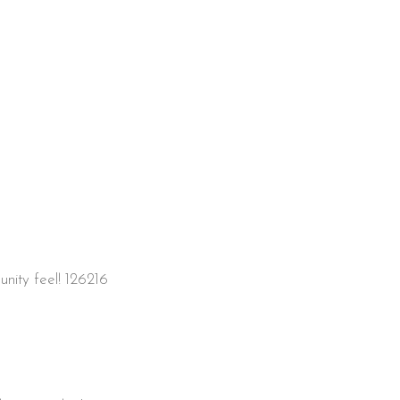
unity feel! 126216