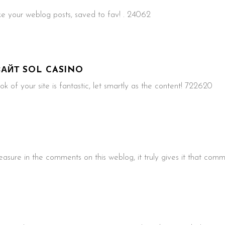
e your weblog posts, saved to fav! . 24062
АЙТ SOL CASINO
k of your site is fantastic, let smartly as the content! 722620
sure in the comments on this weblog, it truly gives it that comm