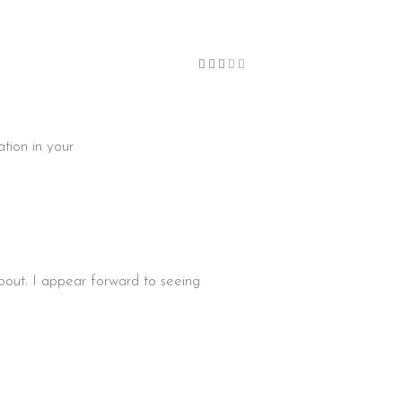
Bewertet
mit
3
von
5
ation in your
bout. I appear forward to seeing