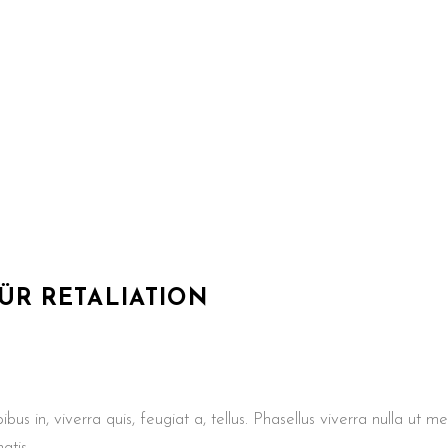
FÜR
RETALIATION
us in, viverra quis, feugiat a, tellus. Phasellus viverra nulla ut m
atis.