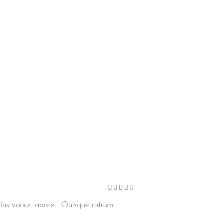
Bewertet
mit
4
von
etus varius laoreet. Quisque rutrum.
5