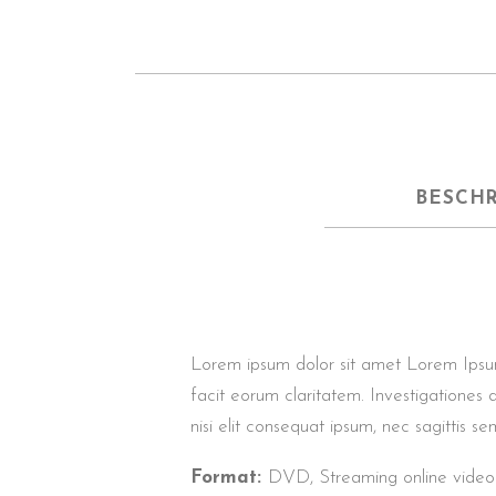
BESCH
Lorem ipsum dolor sit amet Lorem Ipsum. P
facit eorum claritatem. Investigationes 
nisi elit consequat ipsum, nec sagittis sem
Format:
DVD, Streaming online video