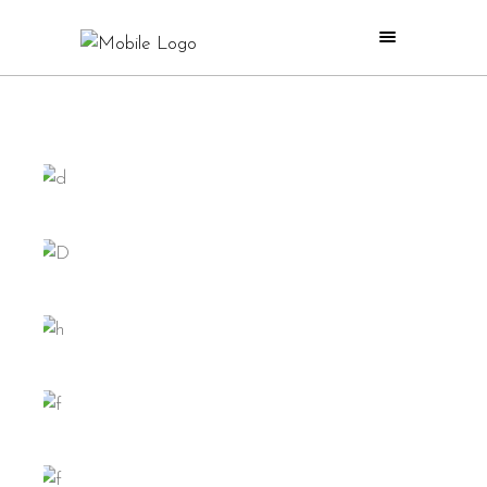
ISLAND
GIRLS
RETRO
HAPPINESS
ACTION