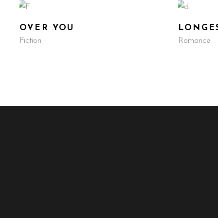
OVER YOU
LONGES
Fiction
Romance