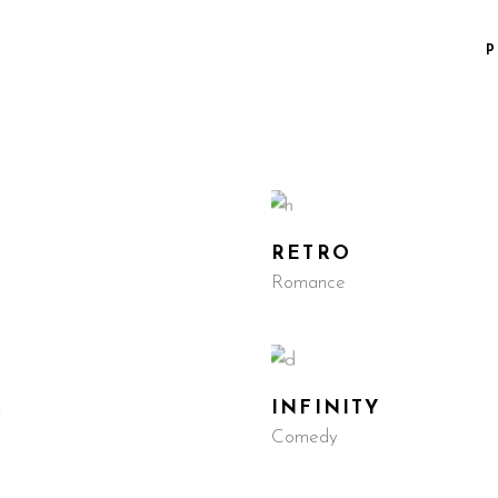
P
RETRO
Romance
R
INFINITY
Comedy