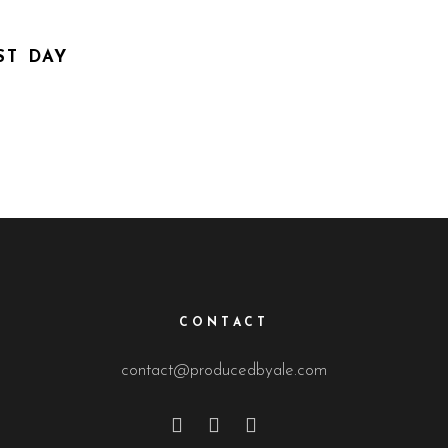
T DAY
CONTACT
contact@producedbyale.com