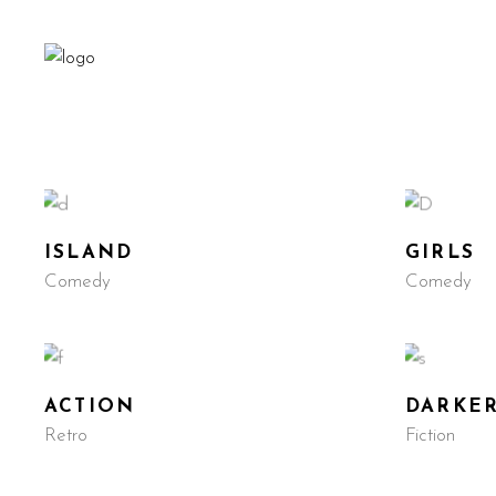
ISLAND
GIRLS
Comedy
Comedy
ACTION
DARKE
Retro
Fiction