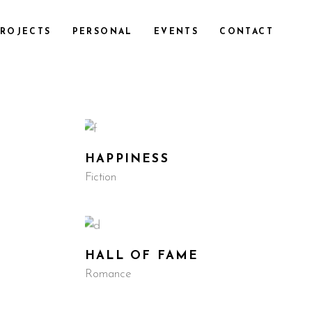
ROJECTS
PERSONAL
EVENTS
CONTACT
HAPPINESS
Fiction
HALL OF FAME
Romance